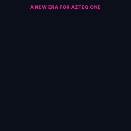
A NEW ERA FOR AZTEQ ONE