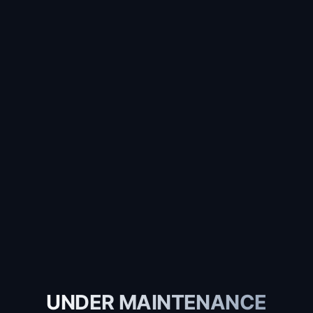
UNDER MAINTENANCE