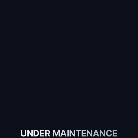
UNDER MAINTENANCE