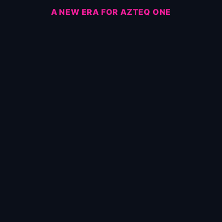
A NEW ERA FOR AZTEQ ONE